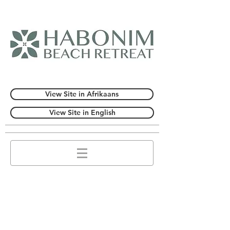
View Site in Afrikaans
View Site in English