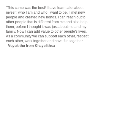
"This camp was the best! I have learnt alot about
myself, who I am and who I want to be. I met new
people and created new bonds. I can reach out to
other people that is different from me and also help
them, before I thought it was just about me and my
family. Now I can add value to other people's lives.
As a community we can support each other, respect
each other, work together and have fun together.
- Vuyuletho from Khayelithsa