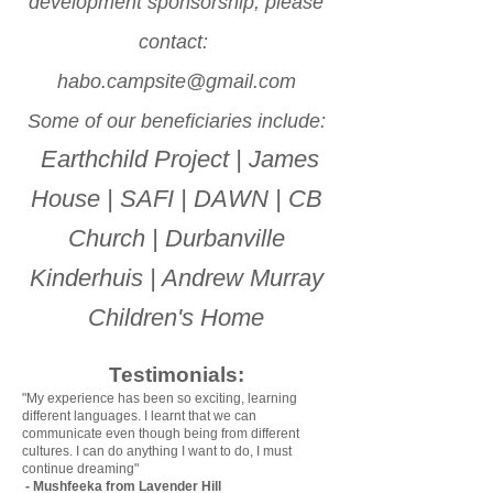
development sponsorship, please
contact:
habo.campsite@gmail.com
Some of our beneficiaries include:
Earthchild Project | James
House | SAFI | DAWN | CB
Church | Durbanville
Kinderhuis | Andrew Murray
Children's Home
Testimonials:
"My experience has been so exciting, learning
different languages. I learnt that we can
communicate even though being from different
cultures. I can do anything I want to do, I must
continue dreaming"
- Mushfeeka from Lavender Hill