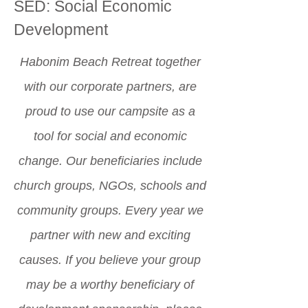
SED: Social Economic
Development
Habonim Beach Retreat together
with our corporate partners, are
proud to use our campsite as a
tool for social and economic
change. Our beneficiaries include
church groups, NGOs, schools and
community groups. Every year we
partner with new and exciting
causes. If you believe your group
may be a worthy beneficiary of